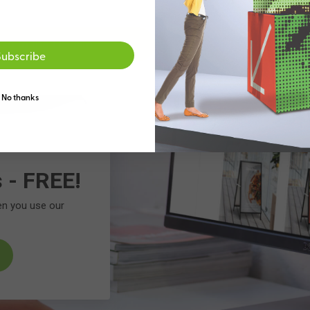
Go to the US site
Stay on the Australia
Subscribe
No thanks
s - FREE!
en you use our