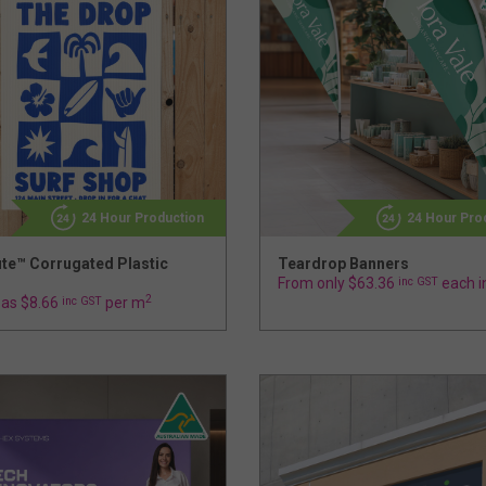
24 Hour Production
24 Hour Pro
ute™ Corrugated Plastic
Teardrop Banners
From only $63.36
inc GST
each i
2
 as $8.66
inc GST
per m