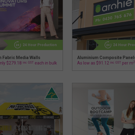
24 Hour Production
24 Hour Pro
h Fabric Media Walls
Aluminium Composite Panel
2
nly $279.18
inc GST
each in bulk
As low as $91.12
inc GST
per m