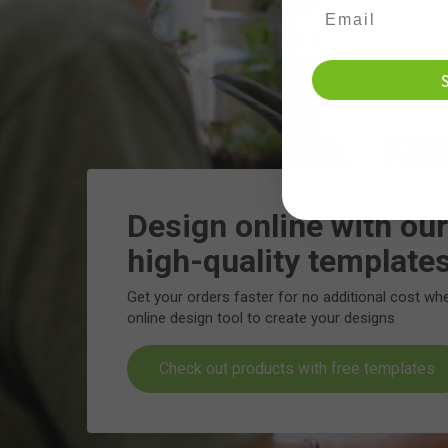
Design online with our
high-quality template
Get your orders faster for no additional cost wh
online design tool to create your designs
Check out products with free templates