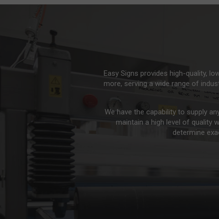
Easy Signs provides high-quality, l
more, serving a wide range of indus
We have the capability to supply an
maintain a high level of quality 
determine exac