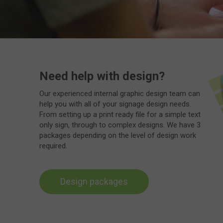
Need help with design?
Our experienced internal graphic design team can
help you with all of your signage design needs.
From setting up a print ready file for a simple text
only sign, through to complex designs. We have 3
packages depending on the level of design work
required.
Design packages