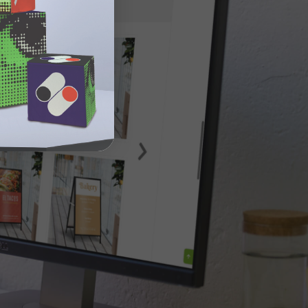
n site