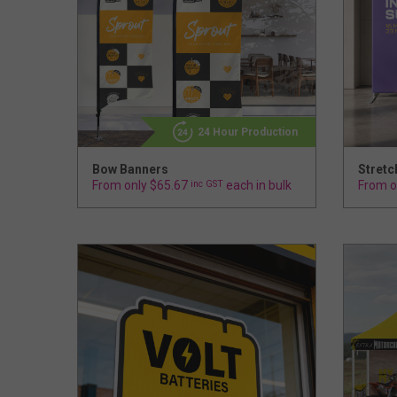
24 Hour Production
Bow Banners
Stretc
From only $65.67
inc GST
each in bulk
From o