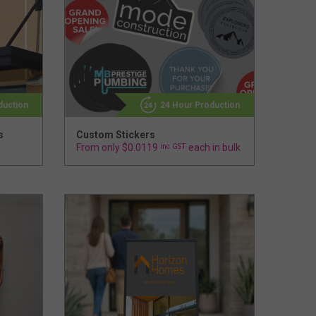
duction
24 Hour Production
s
Custom Stickers
From only $0.0119
inc GST
each in bulk