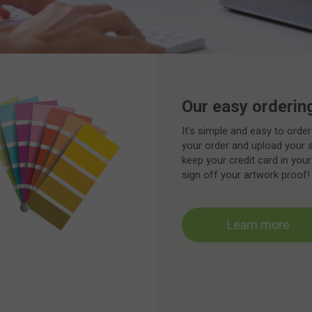
Our easy orderin
It's simple and easy to order
your order and upload your 
keep your credit card in your
sign off your artwork proof!
Learn more