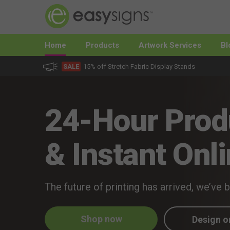
Home
Products
Artwork Services
Bl
SALE
15% off Stretch Fabric Display Stands
24-Hour Prod
& Instant Onli
The future of printing has arrived, we’ve 
Shop now
Design o