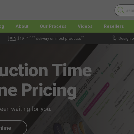
og
About
Our Process
Videos
Resellers
inc GST
**
$19
delivery on most products
Design o
uction Time
ne Pricing
been waiting for you.
nline