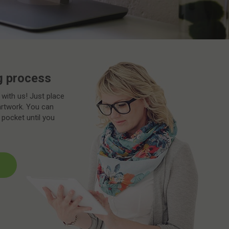
g process
 with us! Just place
artwork. You can
 pocket until you