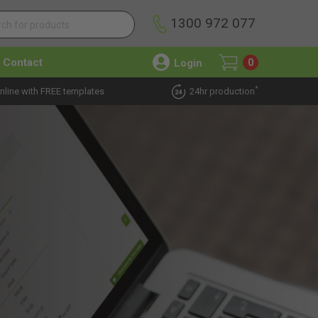
1300 972 077
Contact
Login
0
*
nline with FREE templates
24hr production