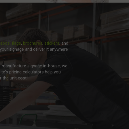
zebos
,
flags
,
brochures
,
stickers
, and
your signage and deliver it anywhere
 we manufacture signage in-house, we
ite's pricing calculators help you
 the unit cost!