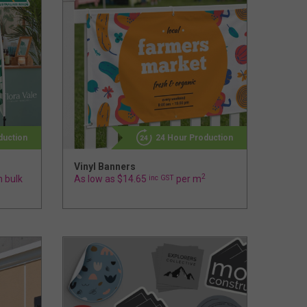
duction
24 Hour Production
Vinyl Banners
2
n bulk
As low as $14.65
inc GST
per m