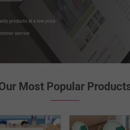
ity products at a low price
stomer service
Our Most Popular Product