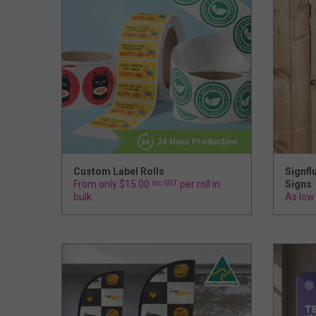
24 Hour Production
Custom Label Rolls
Signfl
From only $15.00
inc GST
per roll in
Signs
bulk
As low