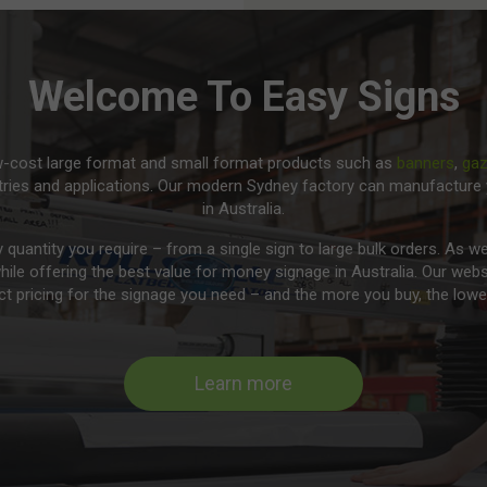
Welcome To Easy Signs
ow-cost large format and small format products such as
banners
,
ga
tries and applications. Our modern Sydney factory can manufacture 
in Australia.
y quantity you require – from a single sign to large bulk orders. As
while offering the best value for money signage in Australia. Our webs
t pricing for the signage you need – and the more you buy, the lower
Learn more