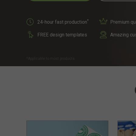
*
24-hour fast production
Premium qual
FREE design templates
Amazing cu
*Applicable to most products