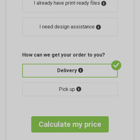
I already have print-ready files
I need design assistance
How can we get your order to you?
Delivery
Pick up
Calculate my price