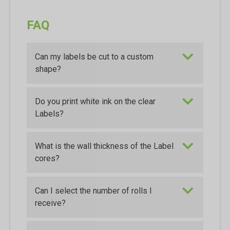
FAQ
Can my labels be cut to a custom
shape?
Do you print white ink on the clear
Labels?
What is the wall thickness of the Label
cores?
Can I select the number of rolls I
receive?