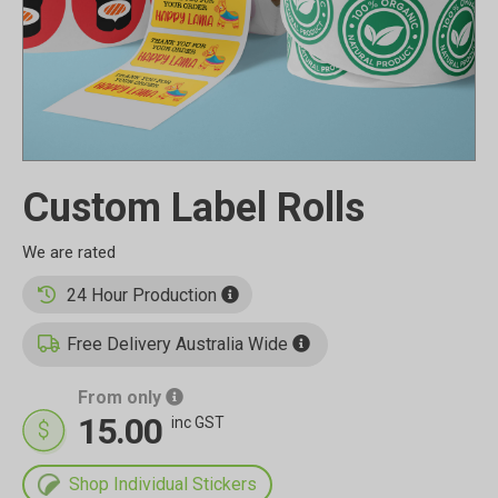
Custom Label Rolls
24 Hour Production
Free Delivery Australia Wide
From only
15.00
inc GST
Shop Individual Stickers