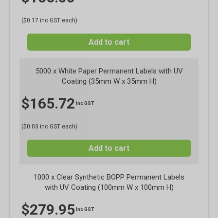
($0.17 inc GST each)
Add to cart
5000 x White Paper Permanent Labels with UV
Coating (35mm W x 35mm H)
$
165.72
inc GST
($0.03 inc GST each)
Add to cart
1000 x Clear Synthetic BOPP Permanent Labels
with UV Coating (100mm W x 100mm H)
$
279.95
inc GST