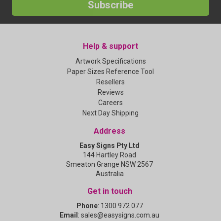
Subscribe
Help & support
Artwork Specifications
Paper Sizes Reference Tool
Resellers
Reviews
Careers
Next Day Shipping
Address
Easy Signs Pty Ltd
144 Hartley Road
Smeaton Grange NSW 2567
Australia
Get in touch
Phone
:
1300 972 077
Email
:
sales@easysigns.com.au