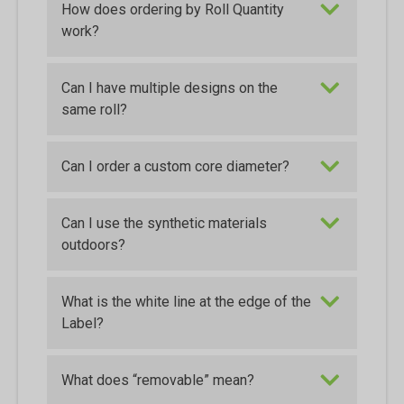
How does ordering by Roll Quantity
work?
Can I have multiple designs on the
same roll?
Can I order a custom core diameter?
Can I use the synthetic materials
outdoors?
What is the white line at the edge of the
Label?
What does “removable” mean?