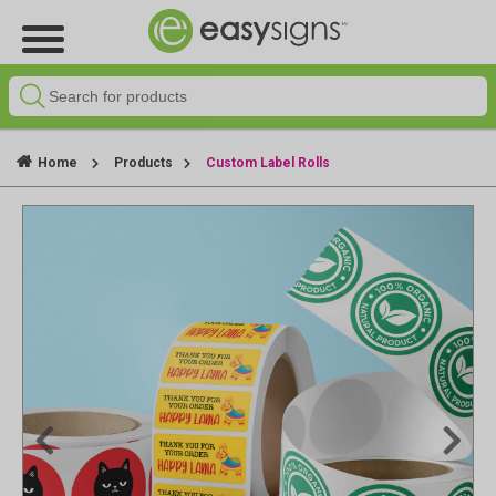
Home
Products
Custom Label Rolls