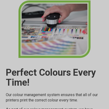
Perfect Colours Every
Time!
Our colour management system ensures that all of our
printers print the correct colour every time.