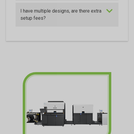
I have multiple designs, are there extra
setup fees?