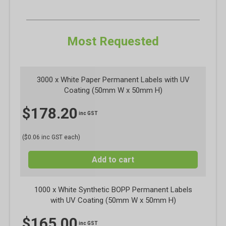
Most Requested
3000 x White Paper Permanent Labels with UV
Coating (50mm W x 50mm H)
$
178.20
inc GST
($0.06 inc GST each)
Add to cart
1000 x White Synthetic BOPP Permanent Labels
with UV Coating (50mm W x 50mm H)
$
165.00
inc GST