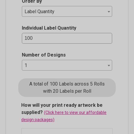
Order By
Label Quantity
Individual Label Quantity
Number of Designs
1
A total of 100 Labels across 5 Rolls
with 20 Labels per Roll
How will your print ready artwork be
supplied?
(Click here to view our affordable
design packages)