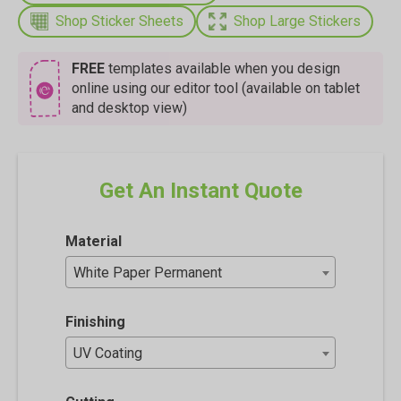
Shop Sticker Sheets
Shop Large Stickers
FREE
templates available when you design
online using our editor tool (available on tablet
and desktop view)
Get An Instant Quote
Material
White Paper Permanent
Finishing
UV Coating