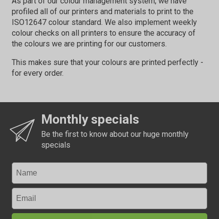
As part of our colour management system, we have
profiled all of our printers and materials to print to the
ISO12647 colour standard. We also implement weekly
colour checks on all printers to ensure the accuracy of
the colours we are printing for our customers.
This makes sure that your colours are printed perfectly -
for every order.
Monthly specials
Be the first to know about our huge monthly
specials