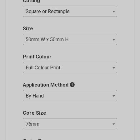
Cutting
Square or Rectangle
Size
50mm W x 50mm H
Print Colour
Full Colour Print
Application Method
By Hand
Core Size
76mm