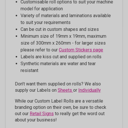
Customisable roll options to suit your machine
model for application
Variety of materials and laminations available
to suit your requirements
Can be cut in custom shapes and sizes
Minimum size of 19mm x 19mm, maximum
size of 300mm x 260mm - for larger sizes
please refer to our
Custom Stickers page
Labels are kiss cut and supplied on rolls
Synthetic materials are water and tear
resistant
Don’t want them supplied on rolls? We also
supply our Labels on
Sheets
or
Individually
While our Custom Label Rolls are a versatile
branding option on their own, be sure to check
out our
Retail Signs
to really get the word out
about your business!