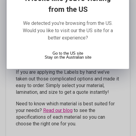
Description
from the US
Our Label Rolls are the easiest way to apply
labels to your products and are a very popular
We detected you're browsing from the US.
finishing option. If you are applying the Labels by
Would you like to visit our the US site for a
machine, you are able to customise the roll so
better experience?
that it suits your machine requirements; you can
specify the winding type, leading edge, roll size,
Go to the US site
restrict the size of the outside diameter, and
Stay on the Australian site
even the gap between labels on the roll!
If you are applying the Labels by hand we’ve
taken out those complicated options and made it
easy to order. Simply select your material,
lamination, and size to get a quote instantly!
Need to know which material is best suited for
your needs?
Read our blog
to see the
specifications of each material so you can
choose the right one for you.