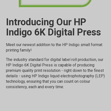
Introducing Our HP
Indigo 6K Digital Press
Meet our newest addition to the HP Indigo small format
printing family!
The industry standard for digital label roll production, our
HP Indigo 6K Digital Press is capable of producing
premium quality print resolution - right down to the finest
details - using HP Indigo liquid electrophotography (LEP)
technology, ensuring that you can count on colour
consistency, each and every time.