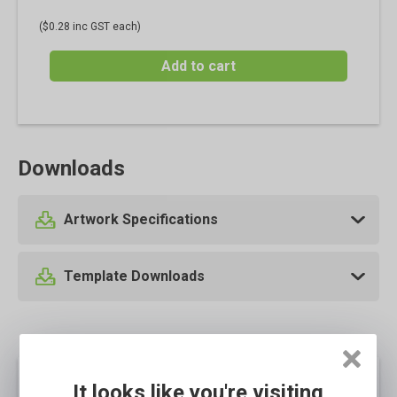
($0.28 inc GST each)
Add to cart
Downloads
Artwork Specifications
Template Downloads
It looks like you're visiting