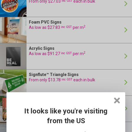
From only $27.03
inc GST
each in bulk
Foam PVC Signs
24 Hour Production
2
As low as $27.83
inc GST
per m
Acrylic Signs
24 Hour Production
2
As low as $91.27
inc GST
per m
Signflute™ Triangle Signs
24 Hour Production
From only $13.78
inc GST
each in bulk
Bollard Signs
24 Hour Production
From only $6.54
inc GST
each in bulk
It looks like you're visiting
from the US
Construction Signs
24 Hour Production
2
inc GST