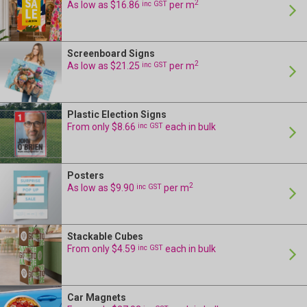
2
As low as $16.86
inc GST
per m
Screenboard Signs
24 Hour Production
2
As low as $21.25
inc GST
per m
Plastic Election Signs
24 Hour Production
From only $8.66
inc GST
each in bulk
Posters
24 Hour Production
2
As low as $9.90
inc GST
per m
Stackable Cubes
24 Hour Production
From only $4.59
inc GST
each in bulk
Car Magnets
24 Hour Production