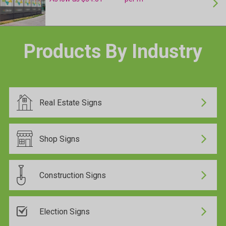
24 Hour Production
Products By Industry
24 Hour Production
Real Estate Signs
24 Hour Production
Shop Signs
Construction Signs
24 Hour Production
Election Signs
24 Hour Production