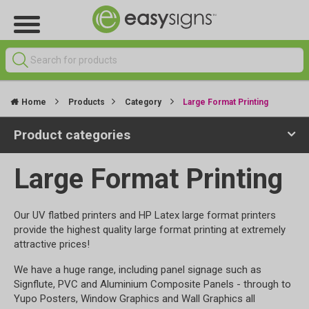
Home
Products
Category
Large Format Printing
Product categories
Large Format Printing
Our UV flatbed printers and HP Latex large format printers
provide the highest quality large format printing at extremely
attractive prices!
We have a huge range, including panel signage such as
Signflute, PVC and Aluminium Composite Panels - through to
Yupo Posters, Window Graphics and Wall Graphics all