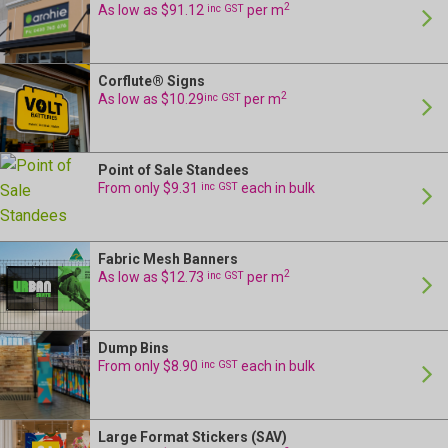
2
As low as $91.12
inc GST
per m
Corflute® Signs
24 Hour Production
2
As low as $10.29
inc GST
per m
Point of Sale Standees
24 Hour Production
From only $9.31
inc GST
each in bulk
Fabric Mesh Banners
24 Hour Production
2
As low as $12.73
inc GST
per m
Dump Bins
24 Hour Production
From only $8.90
inc GST
each in bulk
Large Format Stickers (SAV)
24 Hour Production