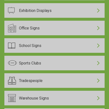
Exhibition Displays
Office Signs
School Signs
Sports Clubs
Tradespeople
Warehouse Signs