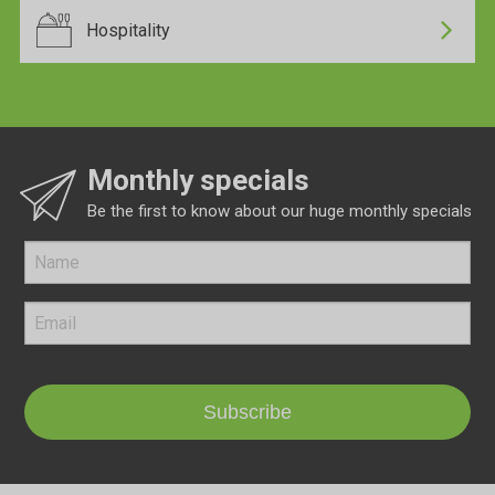
Hospitality
Monthly specials
Be the first to know about our huge monthly specials
Subscribe