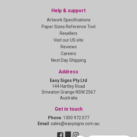
Help & support
Artwork Specifications
Paper Sizes Reference Tool
Resellers
Visit our US site
Reviews
Careers
Next Day Shipping
Address
Easy Signs Pty Ltd
144 Hartley Road
Smeaton Grange NSW 2567
Australia
Get in touch
Phone
:
1300 972 077
Email
:
sales@easysigns.com.au