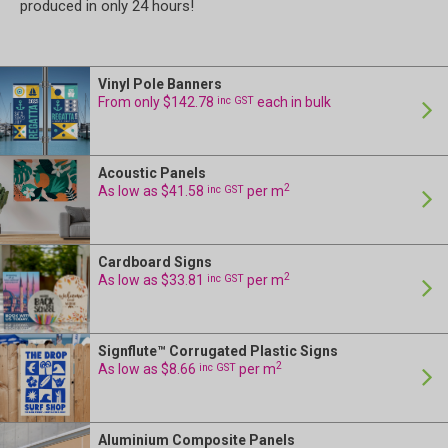
produced in only 24 hours!
Vinyl Pole Banners
From only $142.78
inc GST
each in bulk
Acoustic Panels
2
As low as $41.58
inc GST
per m
Cardboard Signs
2
As low as $33.81
inc GST
per m
Signflute™ Corrugated Plastic Signs
2
As low as $8.66
inc GST
per m
Aluminium Composite Panels