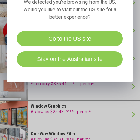
As low as $8.66
per m
We detected you're browsing from the US.
Would you like to visit our the US site for a
better experience?
Floor Stickers
24 Hour Production
2
As low as $35.46
inc GST
per m
Go to the US site
Wall Murals
24 Hour Production
2
As low as $54.65
inc GST
per m
Stay on the Australian site
Acrylic Reception Signs
24 Hour Production
2
From only $375.41
inc GST
per m
Window Graphics
24 Hour Production
2
As low as $25.43
inc GST
per m
One Way Window Films
24 Hour Production
2
As low as $34.31
inc GST
per m