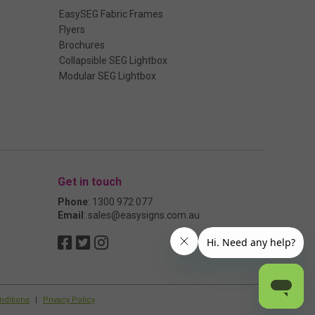
EasySEG Fabric Frames
Flyers
Brochures
Collapsible SEG Lightbox
Modular SEG Lightbox
Get in touch
Phone
:
1300 972 077
Email
:
sales@easysigns.com.au
nditions
|
Privacy Policy