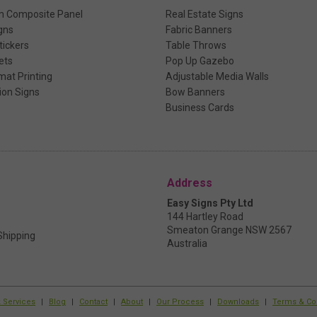
m Composite Panel
Real Estate Signs
gns
Fabric Banners
ickers
Table Throws
ets
Pop Up Gazebo
mat Printing
Adjustable Media Walls
ion Signs
Bow Banners
Business Cards
Address
Easy Signs Pty Ltd
144 Hartley Road
Smeaton Grange NSW 2567
Shipping
Australia
k Services
|
Blog
|
Contact
|
About
|
Our Process
|
Downloads
|
Terms & Co