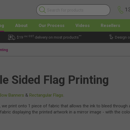
1
og
About
Our Process
Videos
Resellers
inc GST
**
$19
delivery on most products
Design o
nting
le Sided Flag Printing
Bow Banners
&
Rectangular Flags
.
, we print onto 1 piece of fabric that allows the ink to bleed through
fabric displaying the printed artwork in a mirror image - with the col