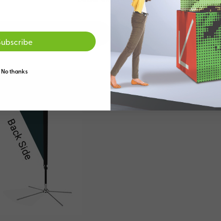
Go to the US site
Stay on the Australia
Subscribe
No thanks