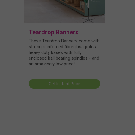
Teardrop Banners
These Teardrop Banners come with
strong reinforced fibreglass poles,
heavy duty bases with fully
enclosed ball bearing spindles - and
an amazingly low price!
Get Instant Price