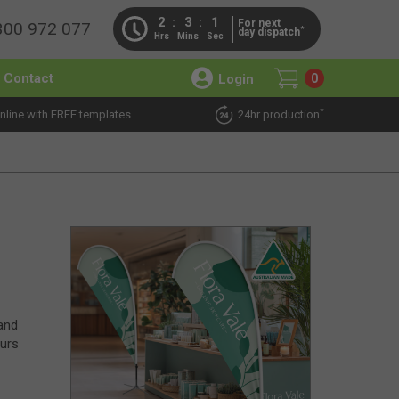
2
3
1
For next
300 972 077
*
day dispatch
Hrs
Mins
Sec
Contact
Login
0
*
nline with FREE templates
24hr production
 and
ours