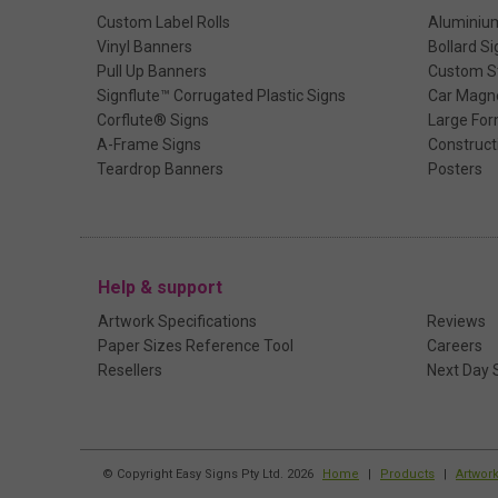
Custom Label Rolls
Aluminiu
Vinyl Banners
Bollard Si
Pull Up Banners
Custom St
Signflute™ Corrugated Plastic Signs
Car Magn
Corflute® Signs
Large For
A-Frame Signs
Construct
Teardrop Banners
Posters
Help & support
Artwork Specifications
Reviews
Paper Sizes Reference Tool
Careers
Resellers
Next Day 
© Copyright Easy Signs Pty Ltd. 2026
Home
|
Products
|
Artwor