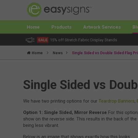
Home
Products
Artwork Services
Bl
SALE
15% off Stretch Fabric Display Stands
Home
News
Single Sided vs Double Sided Flag Pri
Single Sided vs Doub
We have two printing options for our
Teardrop Banners
,
Option 1: Single Sided, Mirror Reverse
For this option
show on the reverse side. This results in the back of the 
being less vibrant.
Below is an image that shows exactly how this looks: