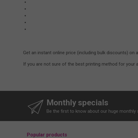
Get an instant online price (including bulk discounts) on 
If you are not sure of the best printing method for you
Monthly specials
Be the first to know about our huge monthly 
Popular products