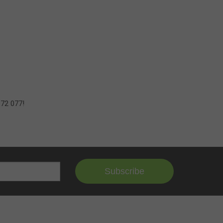
972 077!
Subscribe