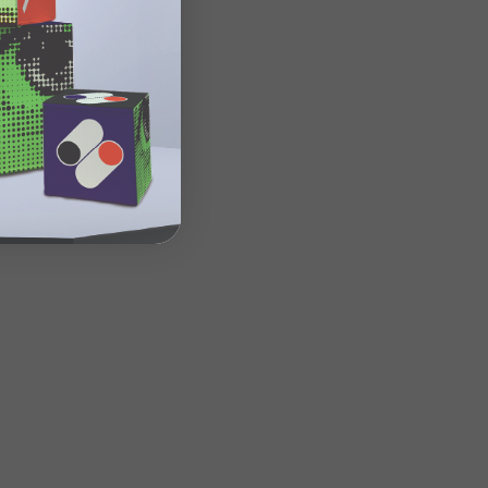
n site