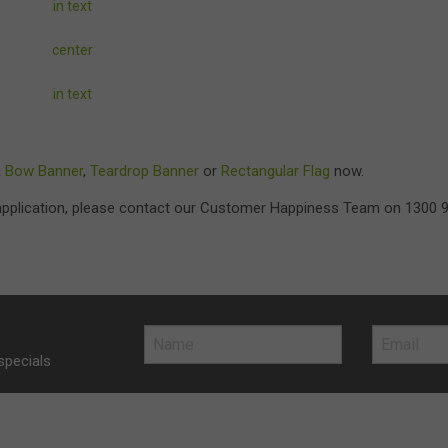
in text
center
in text
a
Bow Banner
,
Teardrop Banner
or
Rectangular Flag
now.
r application, please contact our Customer Happiness Team on 1300 
specials