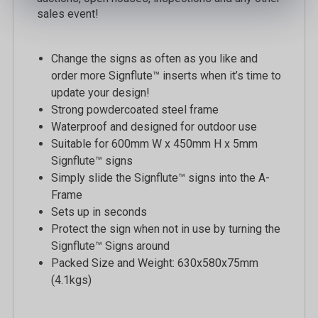
sales event!
Change the signs as often as you like and
order more Signflute™ inserts when it’s time to
update your design!
Strong powdercoated steel frame
Waterproof and designed for outdoor use
Suitable for 600mm W x 450mm H x 5mm
Signflute™ signs
Simply slide the Signflute™ signs into the A-
Frame
Sets up in seconds
Protect the sign when not in use by turning the
Signflute™ Signs around
Packed Size and Weight: 630x580x75mm
(4.1kgs)