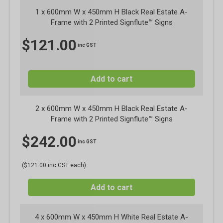
1 x
600mm W x 450mm H Black Real Estate A-
Frame with 2 Printed Signflute™ Signs
$
121.00
inc GST
Add to cart
2 x 600mm W x 450mm H Black Real Estate A-
Frame with 2 Printed Signflute™ Signs
$
242.00
inc GST
($121.00 inc GST each)
Add to cart
4 x 600mm W x 450mm H White Real Estate A-