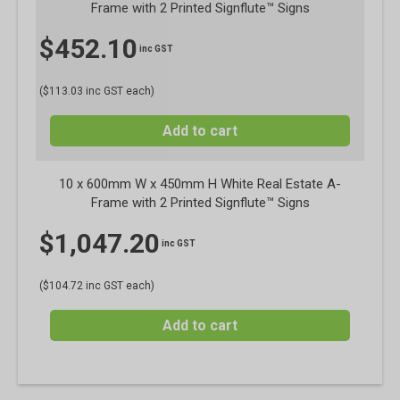
Frame with 2 Printed Signflute™ Signs
$
452.10
inc GST
($113.03 inc GST each)
Add to cart
10 x 600mm W x 450mm H White Real Estate A-
Frame with 2 Printed Signflute™ Signs
$
1,047.20
inc GST
($104.72 inc GST each)
Add to cart