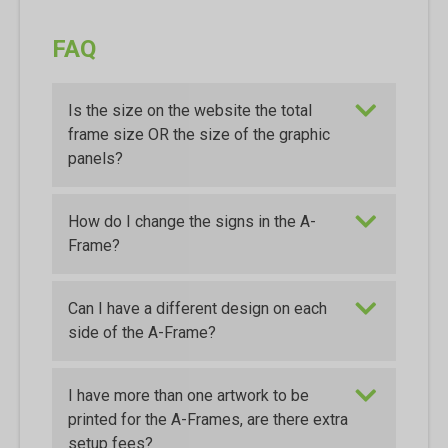
FAQ
Is the size on the website the total
frame size OR the size of the graphic
panels?
How do I change the signs in the A-
Frame?
Can I have a different design on each
side of the A-Frame?
I have more than one artwork to be
printed for the A-Frames, are there extra
setup fees?