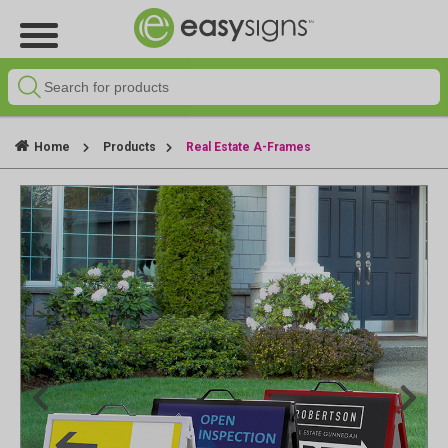
Home
Products
Real Estate A-Frames