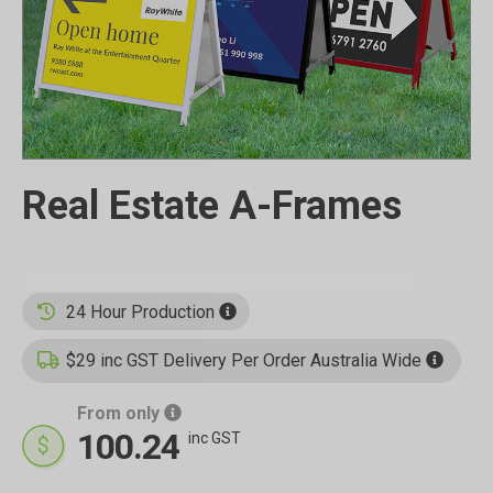
Real Estate A-Frames
24 Hour Production
$29 inc GST Delivery Per Order Australia Wide
From only
100.24
inc GST