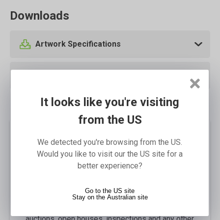
Downloads
Artwork Specifications
Template Downloads
It looks like you're visiting
from the US
We detected you're browsing from the US.
Description
Would you like to visit our the US site for a
Our Real Estate A-Frames are a great alternative
better experience?
to the Endurosigns A-Frame that gives the real
estate industry the flexibility to use the same
Go to the US site
frame with interchangeable messages. Perfect
Stay on the Australian site
for attracting the attention of potential clients to
auctions, open houses, inspections and any other