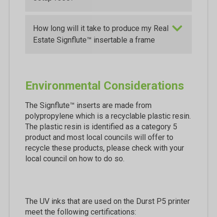
How long will it take to produce my Real
Estate Signflute™ insertable a frame
Environmental Considerations
The Signflute™ inserts are made from
polypropylene which is a recyclable plastic resin.
The plastic resin is identified as a category 5
product and most local councils will offer to
recycle these products, please check with your
local council on how to do so.
The UV inks that are used on the Durst P5 printer
meet the following certifications: