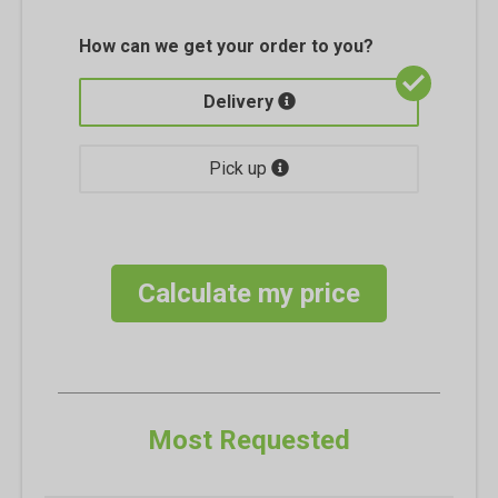
How can we get your order to you?
Delivery
Pick up
Calculate my price
Most Requested