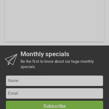
Monthly specials
Be the first to know about our huge monthly
specials
Subscribe