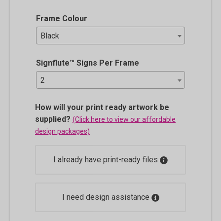
Frame Colour
Black
Signflute™ Signs Per Frame
2
How will your print ready artwork be
supplied?
(Click here to view our affordable
design packages)
I already have print-ready files
I need design assistance