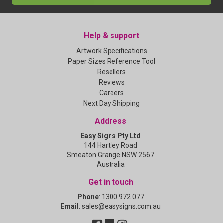
Help & support
Artwork Specifications
Paper Sizes Reference Tool
Resellers
Reviews
Careers
Next Day Shipping
Address
Easy Signs Pty Ltd
144 Hartley Road
Smeaton Grange NSW 2567
Australia
Get in touch
Phone
:
1300 972 077
Email
:
sales@easysigns.com.au