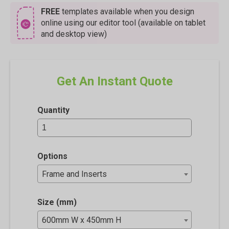
FREE
templates available when you design
online using our editor tool (available on tablet
and desktop view)
Get An Instant Quote
Quantity
Options
Frame and Inserts
Size (mm)
600mm W x 450mm H