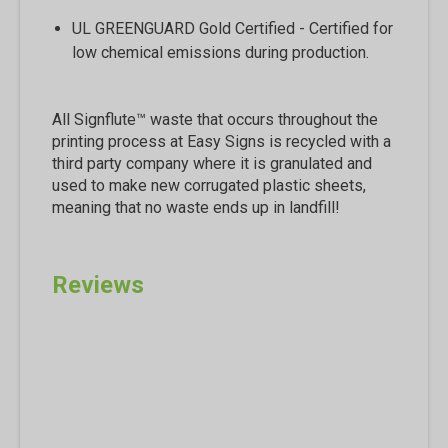
UL GREENGUARD Gold Certified - Certified for
low chemical emissions during production.
All Signflute™ waste that occurs throughout the
printing process at Easy Signs is recycled with a
third party company where it is granulated and
used to make new corrugated plastic sheets,
meaning that no waste ends up in landfill!
Reviews