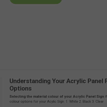
Understanding Your Acrylic Panel 
Options
Selecting the material colour of your Acrylic Panel Sign
W
colour options for your Acylic Sign. 1. White 2. Black 3. Clear