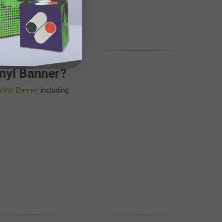
nyl Banner?
Vinyl Banner
including