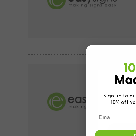
10
Mad
Sign up to ou
10% off yo
We detecte