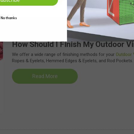
Read More
No thanks
How Should I Finish My Outdoor Vi
We offer a wide range of finishing methods for your
Outdoor 
Ropes & Eyelets, Hemmed Edges & Eyelets, and Rod Pockets.
Read More