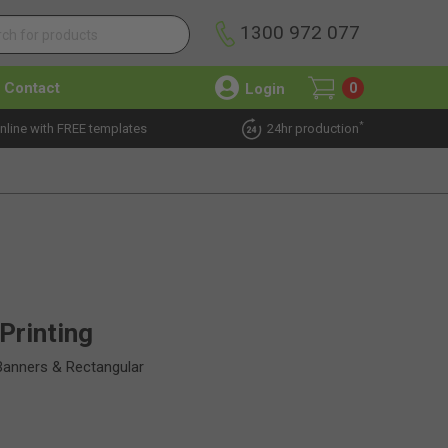
1300 972 077
Contact
Login
0
*
nline with FREE templates
24hr production
Printing
Banners & Rectangular