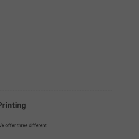
Printing
e offer three different