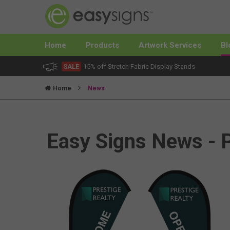
Home
Products
Artwork Services
Bl
SALE
15% off Stretch Fabric Display Stands
Home
News
Easy Signs News - 