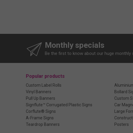
Monthly specials
Be the first to know about our huge monthly 
Popular products
Custom Label Rolls
Aluminiu
Vinyl Banners
Bollard Si
Pull Up Banners
Custom St
Signflute™ Corrugated Plastic Signs
Car Magn
Corflute® Signs
Large For
A-Frame Signs
Construct
Teardrop Banners
Posters