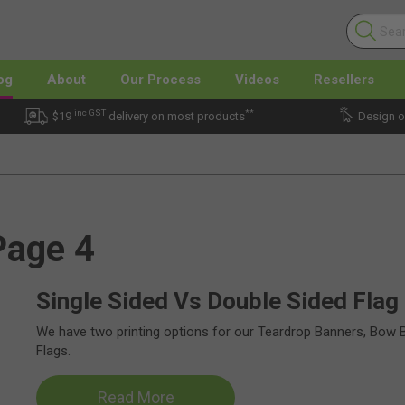
og
About
Our Process
Videos
Resellers
inc GST
**
$19
delivery on most products
Design o
Page 4
Single Sided Vs Double Sided Flag 
We have two printing options for our Teardrop Banners, Bow 
Flags.
Read More