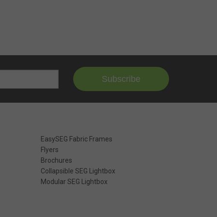
Subscribe
EasySEG Fabric Frames
Flyers
Brochures
Collapsible SEG Lightbox
Modular SEG Lightbox