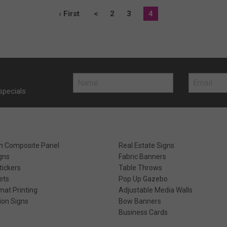
‹ First
<
2
3
4
specials
m Composite Panel
Real Estate Signs
gns
Fabric Banners
ickers
Table Throws
ets
Pop Up Gazebo
mat Printing
Adjustable Media Walls
ion Signs
Bow Banners
Business Cards