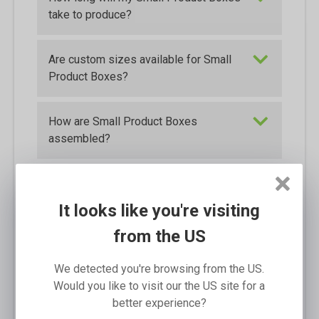
take to produce?
Are custom sizes available for Small
Product Boxes?
How are Small Product Boxes
assembled?
Are the Small Product Boxes
waterproof?
It looks like you're visiting
from the US
How will the Small Product Boxes be
packed for shipping?
We detected you're browsing from the US.
Would you like to visit our the US site for a
better experience?
What is the tolerance for aligning the