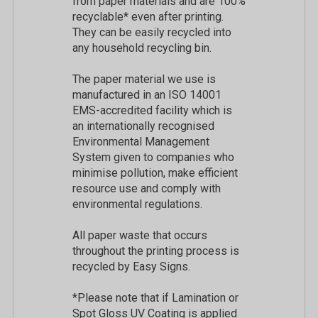
from paper materials and are 100%
recyclable* even after printing.
They can be easily recycled into
any household recycling bin.
The paper material we use is
manufactured in an ISO 14001
EMS-accredited facility which is
an internationally recognised
Environmental Management
System given to companies who
minimise pollution, make efficient
resource use and comply with
environmental regulations.
All paper waste that occurs
throughout the printing process is
recycled by Easy Signs.
*Please note that if Lamination or
Spot Gloss UV Coating is applied