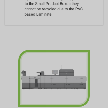
to the Small Product Boxes they
cannot be recycled due to the PVC
based Laminate.