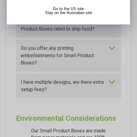
inside and outside prints?
Go to the US site
Stay on the Australian site
Are the custom printed Small
Product Boxes rated to ship food?
Do you offer any printing
embellishments for Small Product
Boxes?
I have multiple designs, are there extra
setup fees?
Environmental Considerations
Our Small Product Boxes are made