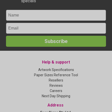
specials
Subscribe
Help & support
Artwork Specifications
Paper Sizes Reference Tool
Resellers
Reviews
Careers
Next Day Shipping
Address