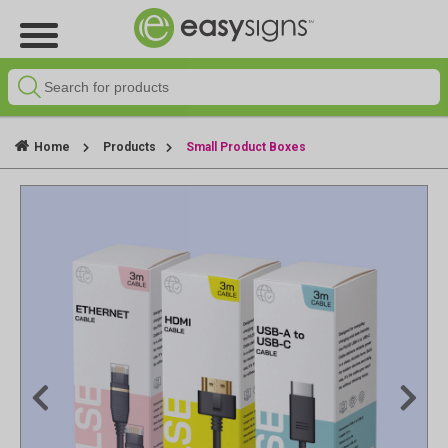
Home
Products
Small Product Boxes