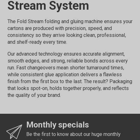
Stream System
The Fold Stream folding and gluing machine ensures your
cartons are produced with precision, speed, and
consistency so they arrive looking clean, professional,
and shelf-ready every time.
Our advanced technology ensures accurate alignment,
smooth edges, and strong, reliable bonds across every
run. Fast changeovers mean shorter turnaround times,
while consistent glue application delivers a flawless
finish from the first box to the last. The result? Packaging
that looks spot-on, holds together properly, and reflects
the quality of your brand.
Monthly specials
Be the first to know about our huge monthly