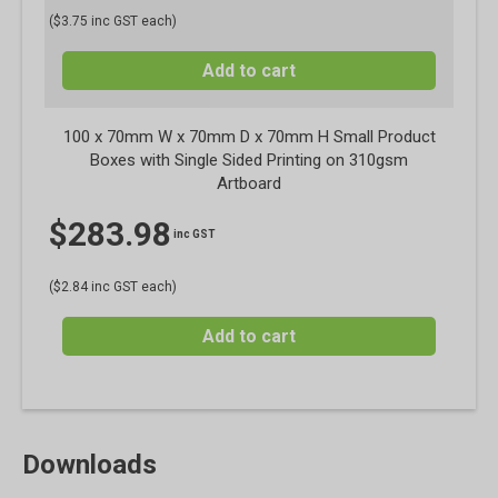
($3.75 inc GST each)
Add to cart
100 x 70mm W x 70mm D x 70mm H Small Product
Boxes with Single Sided Printing on 310gsm
Artboard
$
283.98
inc GST
($2.84 inc GST each)
Add to cart
Downloads