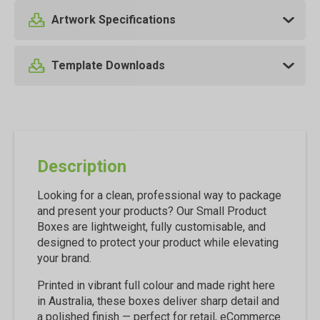
Artwork Specifications
Template Downloads
Description
Looking for a clean, professional way to package
and present your products? Our Small Product
Boxes are lightweight, fully customisable, and
designed to protect your product while elevating
your brand.
Printed in vibrant full colour and made right here
in Australia, these boxes deliver sharp detail and
a polished finish — perfect for retail, eCommerce