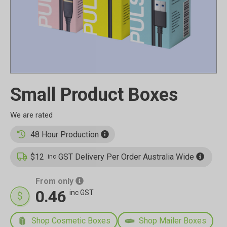
Small Product Boxes
48 Hour Production
$12
GST Delivery Per Order Australia Wide
inc
From only
0.46
inc GST
Shop Cosmetic Boxes
Shop Mailer Boxes