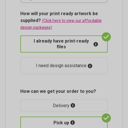
How will your print ready artwork be
supplied?
(Click here to view our affordable
design packages)
I already have print-ready
files
I need design assistance
How can we get your order to you?
Delivery
Pick up