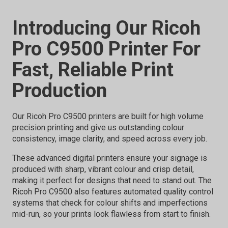
Introducing Our Ricoh
Pro C9500 Printer For
Fast, Reliable Print
Production
Our Ricoh Pro C9500 printers are built for high volume
precision printing and give us outstanding colour
consistency, image clarity, and speed across every job.
These advanced digital printers ensure your signage is
produced with sharp, vibrant colour and crisp detail,
making it perfect for designs that need to stand out. The
Ricoh Pro C9500 also features automated quality control
systems that check for colour shifts and imperfections
mid-run, so your prints look flawless from start to finish.