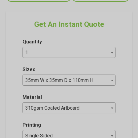
Get An Instant Quote
Quantity
1
Sizes
35mm W x 35mm D x 110mm H
Material
310gsm Coated Artboard
Printing
Single Sided