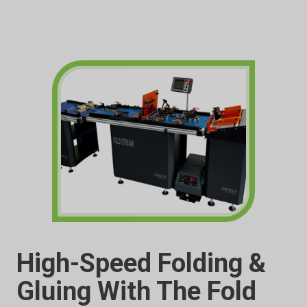
High-Speed Folding &
Gluing With The Fold