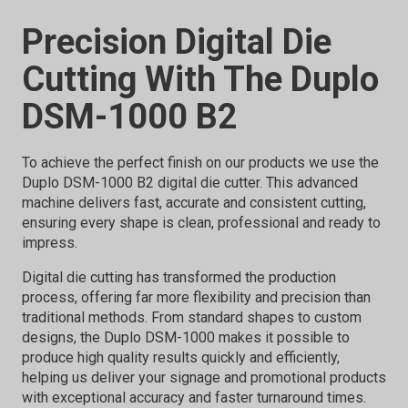
Precision Digital Die
Cutting With The Duplo
DSM-1000 B2
To achieve the perfect finish on our products we use the
Duplo DSM-1000 B2 digital die cutter. This advanced
machine delivers fast, accurate and consistent cutting,
ensuring every shape is clean, professional and ready to
impress.
Digital die cutting has transformed the production
process, offering far more flexibility and precision than
traditional methods. From standard shapes to custom
designs, the Duplo DSM-1000 makes it possible to
produce high quality results quickly and efficiently,
helping us deliver your signage and promotional products
with exceptional accuracy and faster turnaround times.