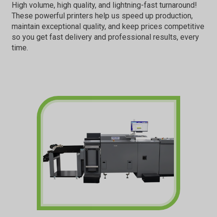
High volume, high quality, and lightning-fast turnaround!
These powerful printers help us speed up production,
maintain exceptional quality, and keep prices competitive
so you get fast delivery and professional results, every
time.