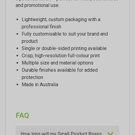
and promotional use.
Lightweight, custom packaging with a
professional finish
Fully customisable to suit your brand and
product
Single or double-sided printing available
Crisp, high-resolution full-colour print
Multiple size and material options
Durable finishes available for added
protection
Made in Australia
FAQ
How long will my Small Product Boxes