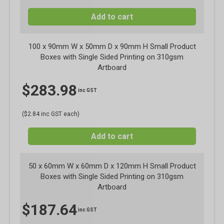
Add to cart
100 x 90mm W x 50mm D x 90mm H Small Product
Boxes with Single Sided Printing on 310gsm
Artboard
$
283.98
inc GST
($2.84 inc GST each)
Add to cart
50 x 60mm W x 60mm D x 120mm H Small Product
Boxes with Single Sided Printing on 310gsm
Artboard
$
187.64
inc GST