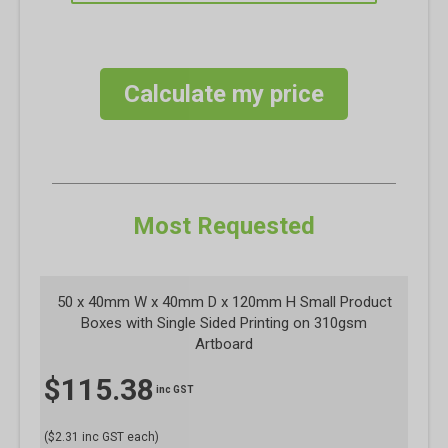
Calculate my price
Most Requested
50 x 40mm W x 40mm D x 120mm H Small Product
Boxes with Single Sided Printing on 310gsm
Artboard
$
115.38
inc GST
($2.31 inc GST each)