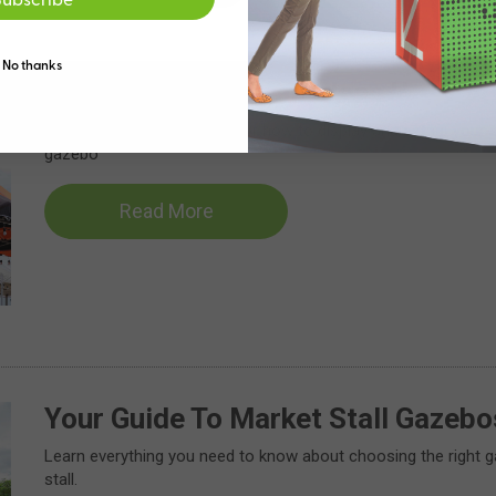
No thanks
7 Great Market Stall Ideas Using 
We’ll explore practical tips for how to display and set up your 
gazebo
Read More
Your Guide To Market Stall Gazebo
Learn everything you need to know about choosing the right 
stall.