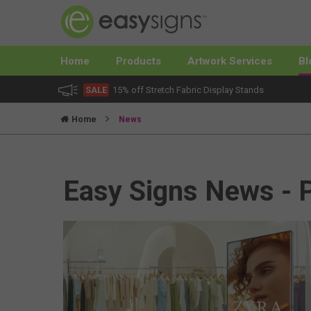
Home
Products
Artwork Services
Bl
SALE
15% off Stretch Fabric Display Stands
Home
News
Easy Signs News - 