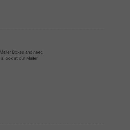
 Mailer Boxes and need
a look at our Mailer