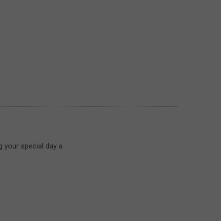
g your special day a