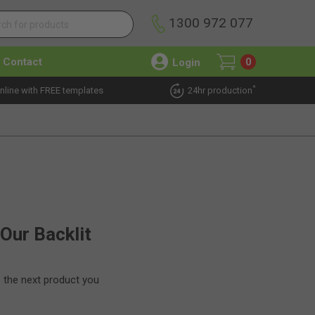
1300 972 077
Contact
Login
0
*
nline with FREE templates
24hr production
 Our Backlit
e the next product you