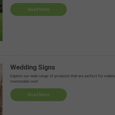
Read More
Wedding Signs
Explore our wide range of products that are perfect for makin
memorable one!
Read More