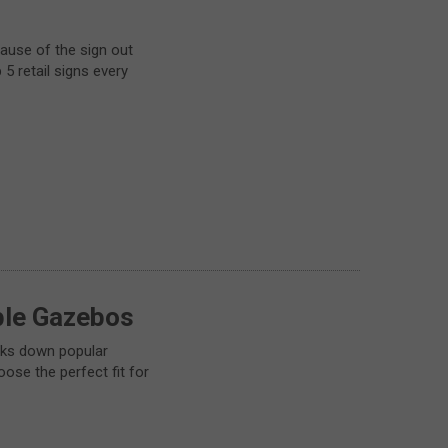
cause of the sign out
 5 retail signs every
ble Gazebos
aks down popular
ose the perfect fit for