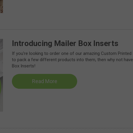
Introducing Mailer Box Inserts
If you’re looking to order one of our amazing Custom Printed
to pack a few different products into them, then why not have 
Box Inserts!
Read More