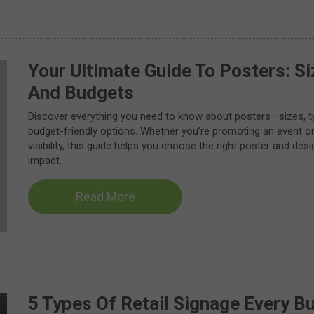
Your Ultimate Guide To Posters: Si
And Budgets
Discover everything you need to know about posters—sizes, ty
budget-friendly options. Whether you’re promoting an event o
visibility, this guide helps you choose the right poster and de
impact.
Read More
5 Types Of Retail Signage Every B