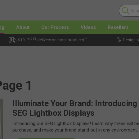
og
About
Our Process
Videos
Resellers
inc GST
**
$19
delivery on most products
Design o
Page 1
Illuminate Your Brand: Introducing
SEG Lightbox Displays
Introducing our SEG Lightbox Displays! Learn why these will b
purchase, and make your brand stand out in any environment.