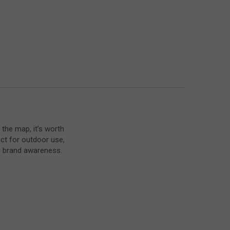
 the map, it’s worth
ect for outdoor use,
g brand awareness.