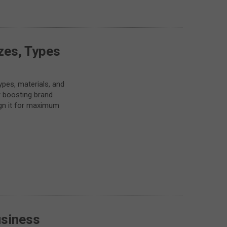
zes, Types
pes, materials, and
r boosting brand
sign it for maximum
usiness