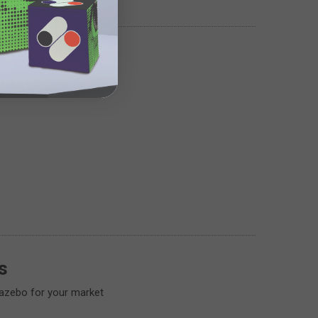
A Gazebo
stall & how to style your
s
gazebo for your market