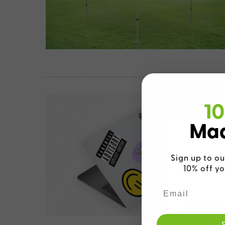
10
Mad
Sign up to ou
10% off yo
We detecte