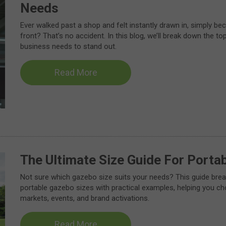
Needs
Ever walked past a shop and felt instantly drawn in, simply be
front? That’s no accident. In this blog, we’ll break down the top
business needs to stand out.
Read More
The Ultimate Size Guide For Porta
Not sure which gazebo size suits your needs? This guide bre
portable gazebo sizes with practical examples, helping you cho
markets, events, and brand activations.
Read More