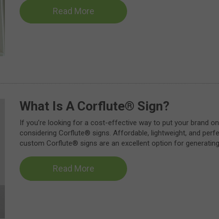
Read More
What Is A Corflute® Sign?
If you’re looking for a cost-effective way to put your brand on
considering Corflute® signs. Affordable, lightweight, and perf
custom Corflute® signs are an excellent option for generatin
Read More