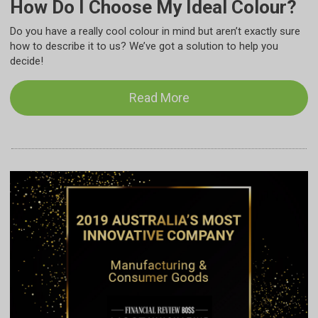
How Do I Choose My Ideal Colour?
Do you have a really cool colour in mind but aren’t exactly sure
how to describe it to us? We’ve got a solution to help you
decide!
Read More