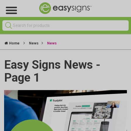
Home
News
News
Easy Signs News -
Page 1