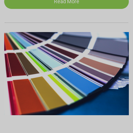
Read More