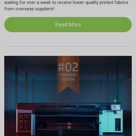
waiting for over a week to receive lower-quality printed fabrics
from overseas suppliers!
Read More