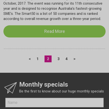
October, 2017. The event was running for its 11th consecutive
year and is designed to recognise Australia’s fastest-growing
SME’s. The Smart50 is a list of 50 companies and is ranked
according to overall revenue growth over a three-year period.
Read More
<
1
2
3
4
>
Monthly specials
Be the first to know about our huge monthly specials