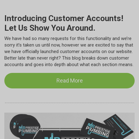
Introducing Customer Accounts!
Let Us Show You Around.
We have had so many requests for this functionality and we’re
sorry it’s taken us until now, however we are excited to say that
we have officially launched customer accounts on our website.
Better late than never right? This blog breaks down customer
accounts and goes into depth about what each section means.
Read More