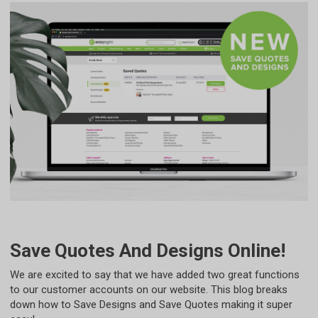
Save Quotes And Designs Online!
We are excited to say that we have added two great functions
to our customer accounts on our website. This blog breaks
down how to Save Designs and Save Quotes making it super