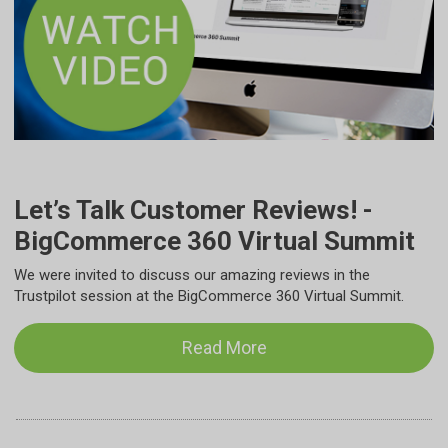
Let’s Talk Customer Reviews! -
BigCommerce 360 Virtual Summit
We were invited to discuss our amazing reviews in the
Trustpilot session at the BigCommerce 360 Virtual Summit.
Read More