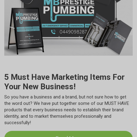
5 Must Have Marketing Items For
Your New Business!
So you have a business and a brand, but not sure how to get
the word out? We have put together some of our MUST HAVE
products that every business needs to establish their brand
identity, and to market themselves professionally and
successfully!