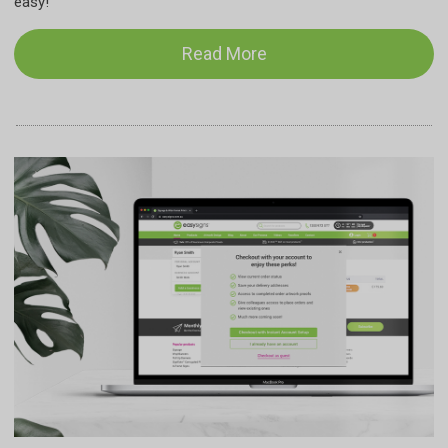
easy!
Read More