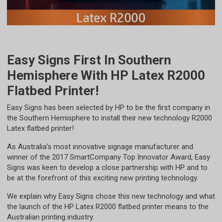
Easy Signs First In Southern
Hemisphere With HP Latex R2000
Flatbed Printer!
​Easy Signs has been selected by HP to be the first company in
the Southern Hemisphere to install their new technology R2000
Latex flatbed printer!
As Australia’s most innovative signage manufacturer and
winner of the 2017 SmartCompany Top Innovator Award, Easy
Signs was keen to develop a close partnership with HP and to
be at the forefront of this exciting new printing technology.
We explain why Easy Signs chose this new technology and what
the launch of the HP Latex R2000 flatbed printer means to the
Australian printing industry.