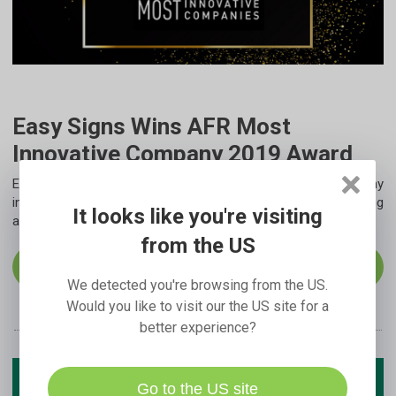
Easy Signs Wins AFR Most
Innovative Company 2019 Award
Easy Signs is announced as the 2019 Most Innovative Company
in Australia and New Zealand for the category of Manufacturing
It looks like you're visiting
and Consumer Goods.
from the US
Read More
We detected you're browsing from the US.
Would you like to visit our the US site for a
better experience?
Go to the US site