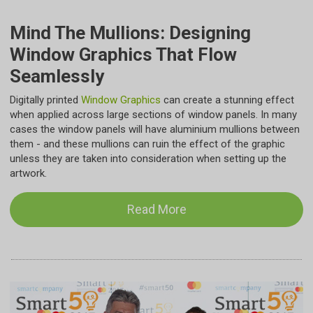
Mind The Mullions: Designing
Window Graphics That Flow
Seamlessly
Digitally printed
Window Graphics
can create a stunning effect
when applied across large sections of window panels. In many
cases the window panels will have aluminium mullions between
them - and these mullions can ruin the effect of the graphic
unless they are taken into consideration when setting up the
artwork.
Read More