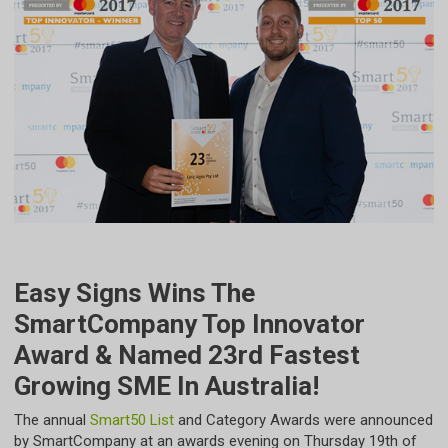
Easy Signs Wins The
SmartCompany Top Innovator
Award & Named 23rd Fastest
Growing SME In Australia!
​The annual
Smart50 List
and Category Awards were announced
by SmartCompany at an awards evening on Thursday 19th of