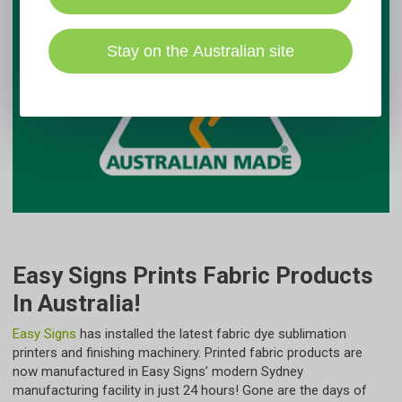
Stay on the Australian site
Easy Signs Prints Fabric Products
In Australia!
Easy Signs
has installed the latest fabric dye sublimation
printers and finishing machinery. Printed fabric products are
now manufactured in Easy Signs’ modern Sydney
manufacturing facility in just 24 hours! Gone are the days of