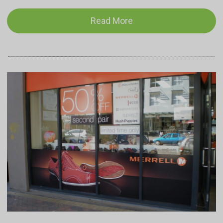
Read More