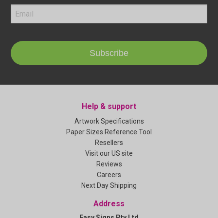
Subscribe
Help & support
Artwork Specifications
Paper Sizes Reference Tool
Resellers
Visit our US site
Reviews
Careers
Next Day Shipping
Address
Easy Signs Pty Ltd